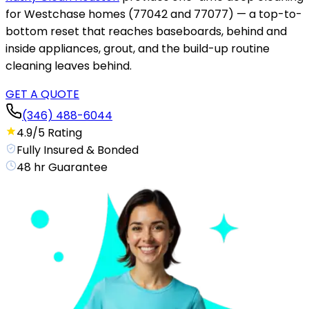
for Westchase homes (77042 and 77077) — a top-to-
bottom reset that reaches baseboards, behind and
inside appliances, grout, and the build-up routine
cleaning leaves behind.
GET A QUOTE
(346) 488-6044
4.9/5 Rating
Fully Insured & Bonded
48 hr Guarantee