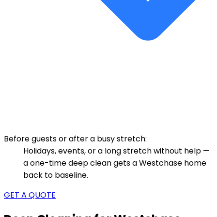
Before guests or after a busy stretch:
Holidays, events, or a long stretch without help —
a one-time deep clean gets a Westchase home
back to baseline.
GET A QUOTE