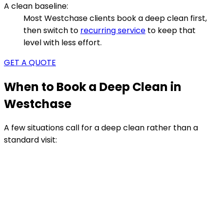
A clean baseline:
Most Westchase clients book a deep clean first,
then switch to
recurring service
to keep that
level with less effort.
GET A QUOTE
When to Book a Deep Clean in
Westchase
A few situations call for a deep clean rather than a
standard visit: