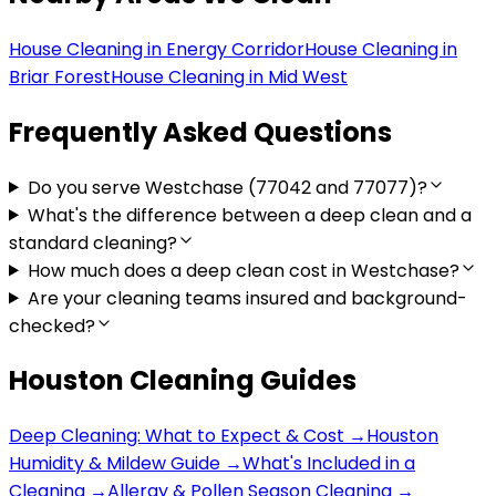
House Cleaning in
Energy Corridor
House Cleaning in
Briar Forest
House Cleaning in
Mid West
Frequently Asked Questions
Do you serve Westchase (77042 and 77077)?
What's the difference between a deep clean and a
standard cleaning?
How much does a deep clean cost in Westchase?
Are your cleaning teams insured and background-
checked?
Houston Cleaning Guides
Deep Cleaning: What to Expect & Cost
→
Houston
Humidity & Mildew Guide
→
What's Included in a
Cleaning
→
Allergy & Pollen Season Cleaning
→