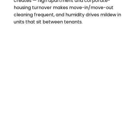
creates — high apartment and corporate-
housing turnover makes move-in/move-out
cleaning frequent, and humidity drives mildew in
units that sit between tenants.