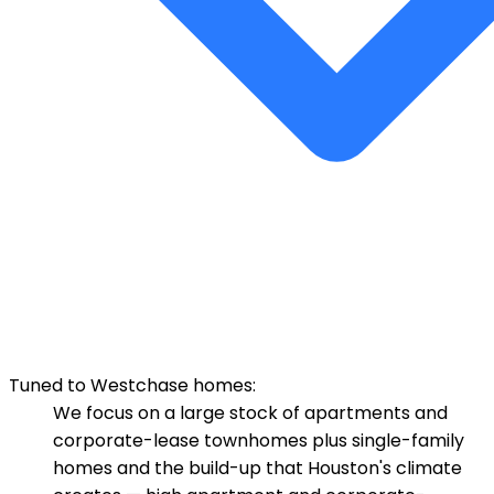
Tuned to Westchase homes:
We focus on a large stock of apartments and
corporate-lease townhomes plus single-family
homes and the build-up that Houston's climate