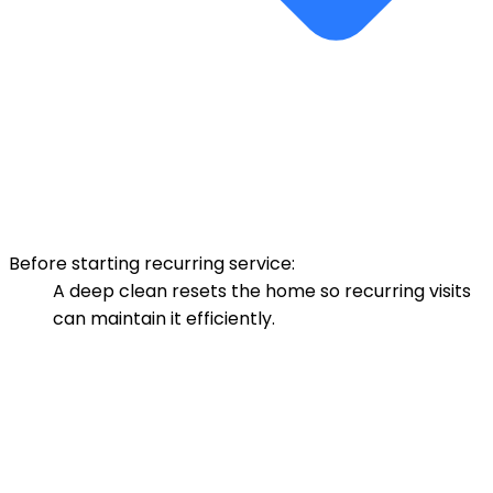
Before starting recurring service:
A deep clean resets the home so recurring visits
can maintain it efficiently.