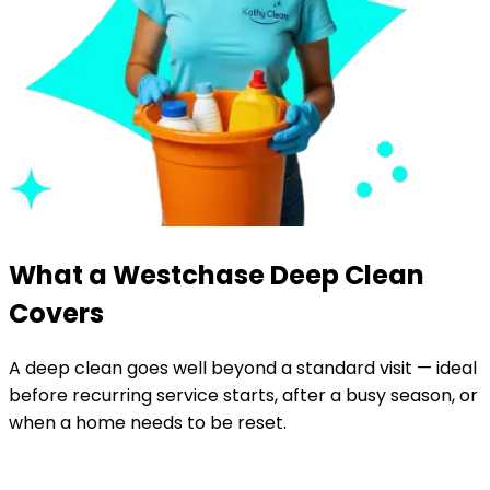
What a Westchase Deep Clean
Covers
A deep clean goes well beyond a standard visit — ideal
before recurring service starts, after a busy season, or
when a home needs to be reset.