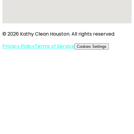
© 2026 Kathy Clean Houston. All rights reserved.
Privacy Policy
Terms of Service
Cookies Settings