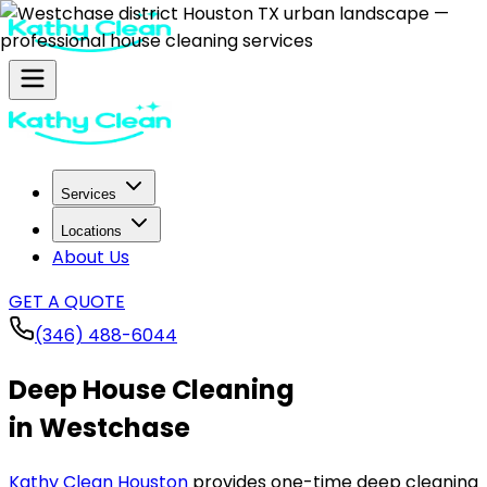
Services
Locations
About Us
GET A QUOTE
(346) 488-6044
Deep House Cleaning
in Westchase
Kathy Clean Houston
provides one-time deep cleaning