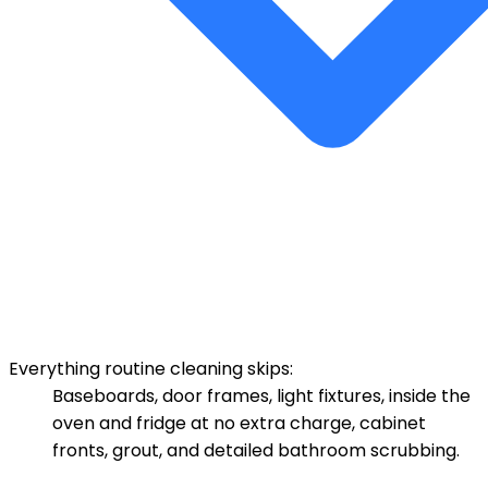
Everything routine cleaning skips:
Baseboards, door frames, light fixtures, inside the
oven and fridge at no extra charge, cabinet
fronts, grout, and detailed bathroom scrubbing.