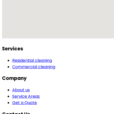
Services
Residential cleaning
Commercial cleaning
Company
About us
Service Areas
Get a Quote