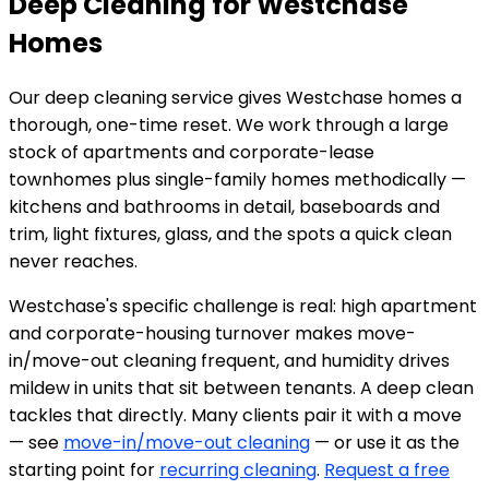
Deep Cleaning for Westchase
Homes
Our deep cleaning service gives Westchase homes a
thorough, one-time reset. We work through a large
stock of apartments and corporate-lease
townhomes plus single-family homes methodically —
kitchens and bathrooms in detail, baseboards and
trim, light fixtures, glass, and the spots a quick clean
never reaches.
Westchase's specific challenge is real: high apartment
and corporate-housing turnover makes move-
in/move-out cleaning frequent, and humidity drives
mildew in units that sit between tenants. A deep clean
tackles that directly. Many clients pair it with a move
— see
move-in/move-out cleaning
— or use it as the
starting point for
recurring cleaning
.
Request a free