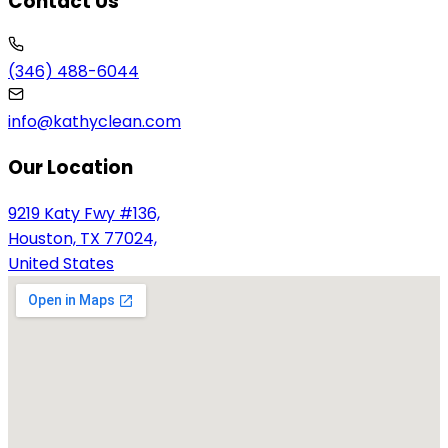
Contact Us
(346) 488-6044
info@kathyclean.com
Our Location
9219 Katy Fwy #136,
Houston, TX 77024,
United States