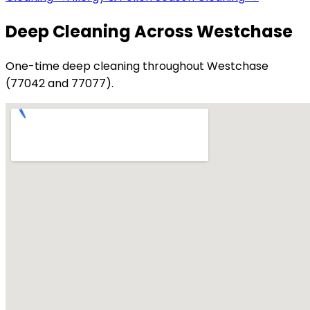
Deep Cleaning Across Westchase
One-time deep cleaning throughout Westchase
(77042 and 77077).