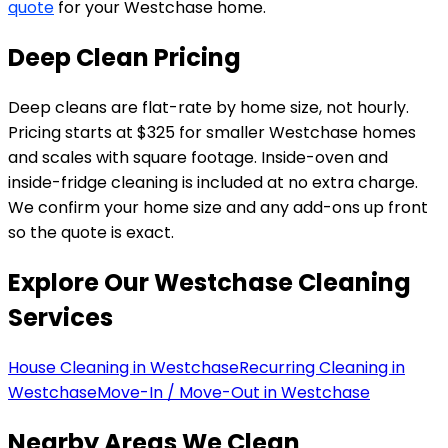
quote
for your Westchase home.
Deep Clean Pricing
Deep cleans are flat-rate by home size, not hourly.
Pricing starts at $325 for smaller Westchase homes
and scales with square footage. Inside-oven and
inside-fridge cleaning is included at no extra charge.
We confirm your home size and any add-ons up front
so the quote is exact.
Explore Our
Westchase
Cleaning
Services
House Cleaning in Westchase
Recurring Cleaning in
Westchase
Move-In / Move-Out in Westchase
Nearby Areas We Clean