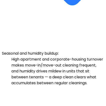
Seasonal and humidity buildup:
High apartment and corporate-housing turnover
makes move-in/move-out cleaning frequent,
and humidity drives mildew in units that sit
between tenants — a deep clean clears what
accumulates between regular cleanings.