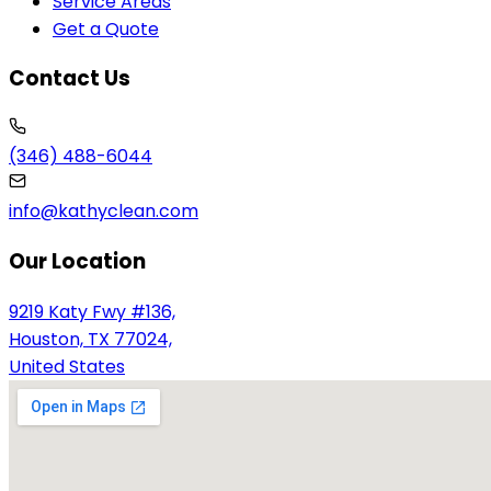
Service Areas
Get a Quote
Contact Us
(346) 488-6044
info@kathyclean.com
Our Location
9219 Katy Fwy #136,
Houston, TX 77024,
United States