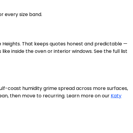
or every size band.
the Heights. That keeps quotes honest and predictable —
ke inside the oven or interior windows. See the full list
f-coast humidity grime spread across more surfaces,
clean, then move to recurring. Learn more on our
Katy