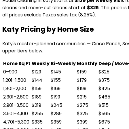
House cleaning in Katy starts at
$129 per weekly visit
fo
cleans and move-out cleans start at
$325
. The price i
all prices exclude Texas sales tax (8.25%).
Katy Pricing by Home Size
Katy's master-planned communities — Cinco Ranch, Sev
upper tiers below.
Home Sq Ft
Weekly
Bi-Weekly
Monthly
Deep / Move
0–900
$129
$145
$159
$325
1,201–1,500
$144
$155
$179
$375
1,801–2,100
$159
$169
$199
$425
2,301–2,600
$189
$199
$215
$465
2,901–3,500
$219
$245
$275
$515
3,501–4,100
$255
$289
$325
$565
4,701–5,300
$335
$359
$399
$675