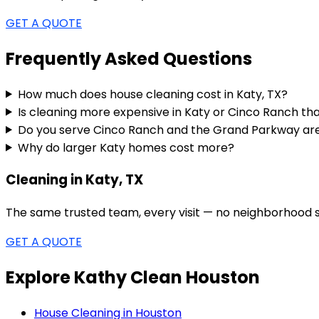
GET A QUOTE
Frequently Asked Questions
How much does house cleaning cost in Katy, TX?
Is cleaning more expensive in Katy or Cinco Ranch th
Do you serve Cinco Ranch and the Grand Parkway ar
Why do larger Katy homes cost more?
Cleaning in Katy, TX
The same trusted team, every visit — no neighborhood s
GET A QUOTE
Explore Kathy Clean Houston
House Cleaning in Houston