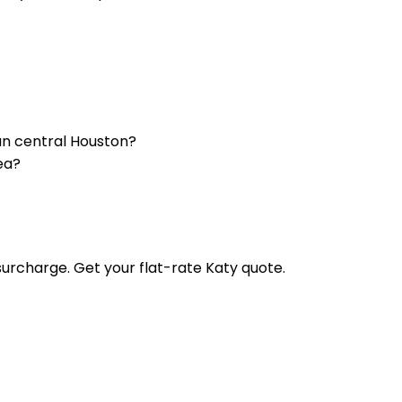
an central Houston?
ea?
urcharge. Get your flat-rate Katy quote.