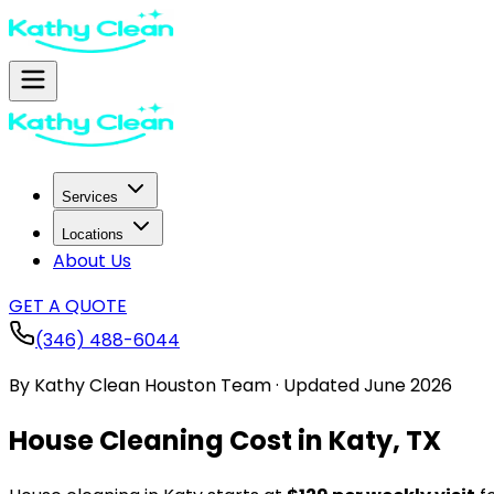
Services
Locations
About Us
GET A QUOTE
(346) 488-6044
By
Kathy Clean Houston Team
·
Updated
June 2026
House Cleaning Cost in Katy, TX