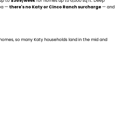
 up to
$369/week
for homes up to 6,000 sq ft. Deep
rea —
there's no Katy or Cinco Ranch surcharge
— and
omes, so many Katy households land in the mid and