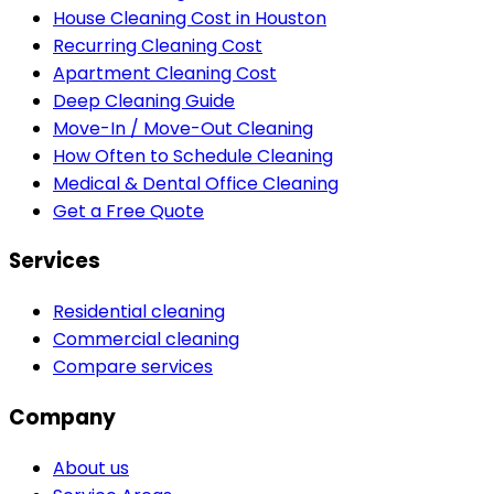
House Cleaning Cost in Houston
Recurring Cleaning Cost
Apartment Cleaning Cost
Deep Cleaning Guide
Move-In / Move-Out Cleaning
How Often to Schedule Cleaning
Medical & Dental Office Cleaning
Get a Free Quote
Services
Residential cleaning
Commercial cleaning
Compare services
Company
About us