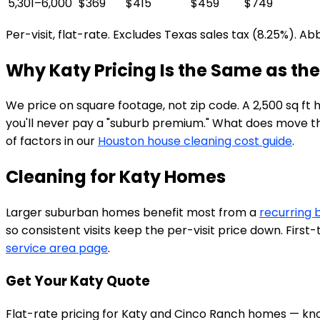
5,301–6,000
$369
$415
$459
$749
Per-visit, flat-rate. Excludes Texas sales tax (8.25%). A
Why Katy Pricing Is the Same as the
We price on square footage, not zip code. A 2,500 sq ft
you'll never pay a "suburb premium." What does move the p
of factors in our
Houston house cleaning cost guide
.
Cleaning for Katy Homes
Larger suburban homes benefit most from a
recurring 
so consistent visits keep the per-visit price down. Firs
service area page
.
Get Your Katy Quote
Flat-rate pricing for Katy and Cinco Ranch homes — kno