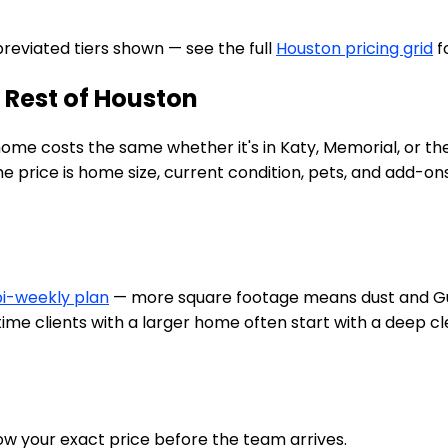
bbreviated tiers shown — see the full
Houston pricing grid
f
 Rest of Houston
 home costs the same whether it's in Katy, Memorial, or 
rice is home size, current condition, pets, and add-ons li
bi-weekly plan
— more square footage means dust and Gul
t-time clients with a larger home often start with a deep 
w your exact price before the team arrives.