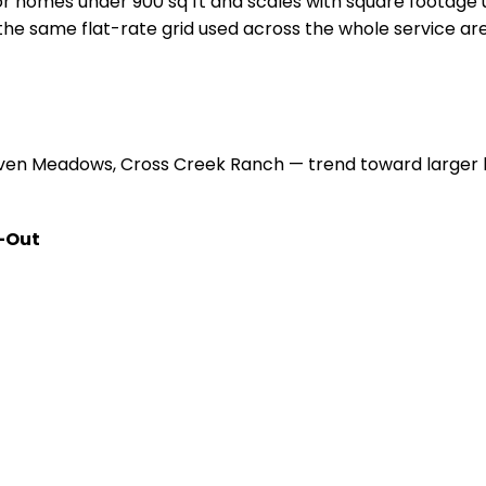
r homes under 900 sq ft and scales with square footage
s the same flat-rate grid used across the whole service a
en Meadows, Cross Creek Ranch — trend toward larger h
-Out