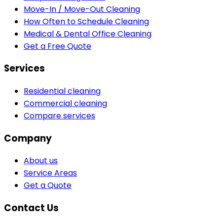
Move-In / Move-Out Cleaning
How Often to Schedule Cleaning
Medical & Dental Office Cleaning
Get a Free Quote
Services
Residential cleaning
Commercial cleaning
Compare services
Company
About us
Service Areas
Get a Quote
Contact Us