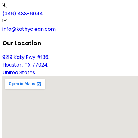
(346) 488-6044
info@kathyclean.com
Our Location
9219 Katy Fwy #136,
Houston, TX 77024,
United States