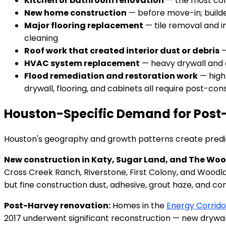
Kitchen or bathroom renovation
— the most comm
New home construction
— before move-in; builde
Major flooring replacement
— tile removal and in
cleaning
Roof work that created interior dust or debris
—
HVAC system replacement
— heavy drywall and d
Flood remediation and restoration work
— high
drywall, flooring, and cabinets all require post-c
Houston-Specific Demand for Post
Houston's geography and growth patterns create predic
New construction in Katy, Sugar Land, and The Wo
Cross Creek Ranch, Riverstone, First Colony, and Woodl
but fine construction dust, adhesive, grout haze, and co
Post-Harvey renovation:
Homes in the
Energy Corrido
2017 underwent significant reconstruction — new drywal