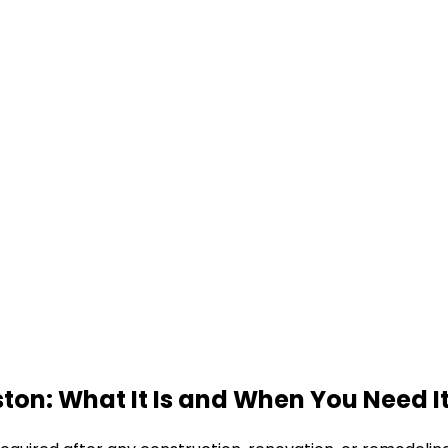
ton: What It Is and When You Need I