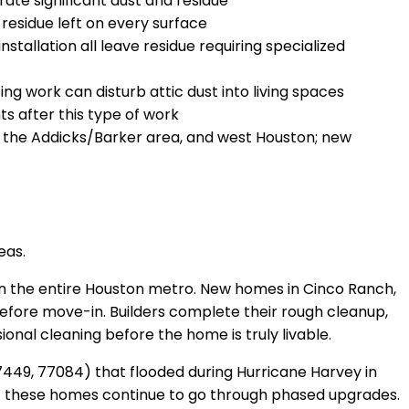
te significant dust and residue
residue left on every surface
stallation all leave residue requiring specialized
g work can disturb attic dust into living spaces
s after this type of work
, the Addicks/Barker area, and west Houston; new
eas.
n the entire Houston metro. New homes in Cinco Ranch,
before move-in. Builders complete their rough cleanup,
onal cleaning before the home is truly livable.
449, 77084) that flooded during Hurricane Harvey in
of these homes continue to go through phased upgrades.