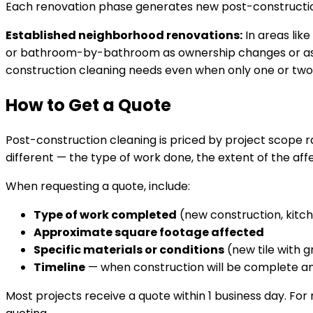
Each renovation phase generates new post-constructio
Established neighborhood renovations:
In areas like
or bathroom-by-bathroom as ownership changes or as lo
construction cleaning needs even when only one or two
How to Get a Quote
Post-construction cleaning is priced by project scope r
different — the type of work done, the extent of the aff
When requesting a quote, include:
Type of work completed
(new construction, kitch
Approximate square footage affected
Specific materials or conditions
(new tile with g
Timeline
— when construction will be complete 
Most projects receive a quote within 1 business day. Fo