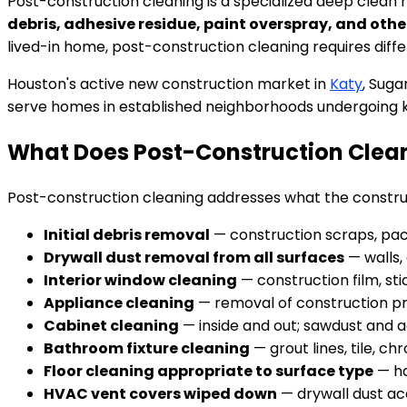
Post-construction cleaning is a specialized deep clean 
debris, adhesive residue, paint overspray, and othe
lived-in home, post-construction cleaning requires differ
Houston's active new construction market in
Katy
, Suga
serve homes in established neighborhoods undergoing 
What Does Post-Construction Clean
Post-construction cleaning addresses what the construc
Initial debris removal
— construction scraps, pack
Drywall dust removal from all surfaces
— walls, 
Interior window cleaning
— construction film, sti
Appliance cleaning
— removal of construction pro
Cabinet cleaning
— inside and out; sawdust and a
Bathroom fixture cleaning
— grout lines, tile, c
Floor cleaning appropriate to surface type
— ha
HVAC vent covers wiped down
— drywall dust ac