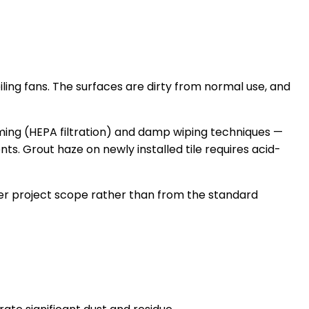
ling fans. The surfaces are dirty from normal use, and
uuming (HEPA filtration) and damp wiping techniques —
ts. Grout haze on newly installed tile requires acid-
per project scope rather than from the standard