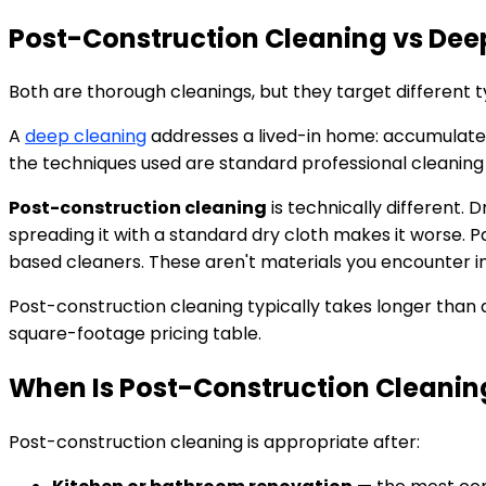
Post-Construction Cleaning vs Deep
Both are thorough cleanings, but they target different 
A
deep cleaning
addresses a lived-in home: accumulated 
the techniques used are standard professional cleanin
Post-construction cleaning
is technically different.
spreading it with a standard dry cloth makes it worse. Pa
based cleaners. These aren't materials you encounter in
Post-construction cleaning typically takes longer than
square-footage pricing table.
When Is Post-Construction Cleani
Post-construction cleaning is appropriate after: