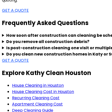
quoting.
GET A QUOTE
Frequently Asked Questions
How soon after construction can cleaning be sch
Do you remove all construction debris?
Is post-construction cleaning one visit or multipl
Do you clean new construction homes in Katy or 
GET A QUOTE
Explore Kathy Clean Houston
House Cleaning in Houston
House Cleaning Cost in Houston
Recurring Cleaning Cost
Apartment Cleaning Cost
Deep Cleaning Guide