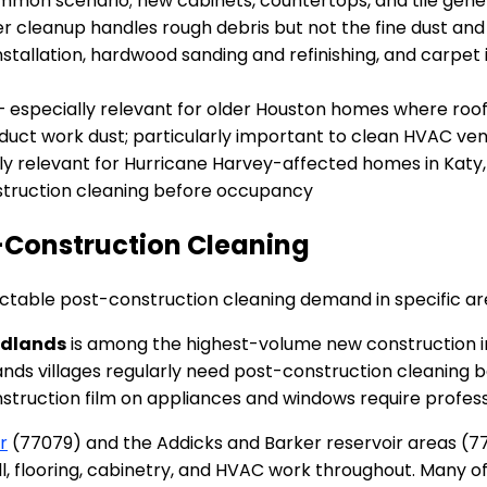
on scenario; new cabinets, countertops, and tile genera
r cleanup handles rough debris but not the fine dust and 
stallation, hardwood sanding and refinishing, and carpet in
 especially relevant for older Houston homes where roofin
uct work dust; particularly important to clean HVAC vent
ly relevant for Hurricane Harvey-affected homes in Katy
onstruction cleaning before occupancy
-Construction Cleaning
table post-construction cleaning demand in specific ar
odlands
is among the highest-volume new construction i
ands villages regularly need post-construction cleaning 
nstruction film on appliances and windows require professi
r
(77079) and the Addicks and Barker reservoir areas (77
l, flooring, cabinetry, and HVAC work throughout. Many 