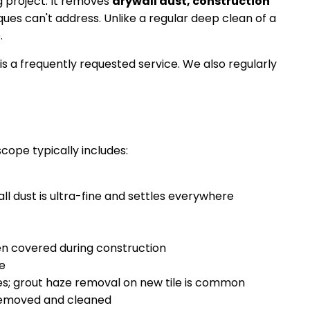
g project. It removes
drywall dust, construction
es can't address. Unlike a regular deep clean of a
.
s a frequently requested service. We also regularly
cope typically includes:
wall dust is ultra-fine and settles everywhere
en covered during construction
ve
es; grout haze removal on new tile is common
 removed and cleaned