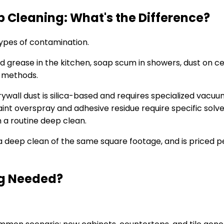
 Cleaning: What's the Difference?
types of contamination.
grease in the kitchen, soap scum in showers, dust on cei
g methods.
 Drywall dust is silica-based and requires specialized vac
int overspray and adhesive residue require specific solven
 a routine deep clean.
 a deep clean of the same square footage, and is priced 
ng Needed?