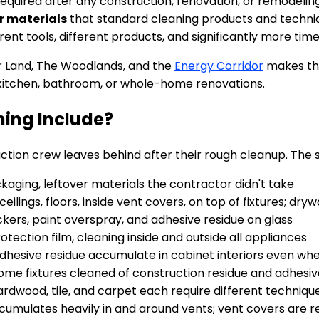
required after any construction, renovation, or remodelin
r materials
that standard cleaning products and techniqu
ent tools, different products, and significantly more time
r Land, The Woodlands, and the
Energy Corridor
makes thi
kitchen, bathroom, or whole-home renovations.
ing Include?
tion crew leaves behind after their rough cleanup. The s
aging, leftover materials the contractor didn't take
ceilings, floors, inside vent covers, on top of fixtures; dry
ckers, paint overspray, and adhesive residue on glass
tection film, cleaning inside and outside all appliances
dhesive residue accumulate in cabinet interiors even wh
hrome fixtures cleaned of construction residue and adhesi
rdwood, tile, and carpet each require different techniqu
cumulates heavily in and around vents; vent covers are