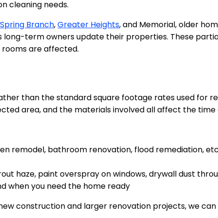
n cleaning needs.
Spring Branch
,
Greater Heights
, and Memorial, older ho
ng-term owners update their properties. These partial-
 rooms are affected.
ather than the standard square footage rates used for re
ected area, and the materials involved all affect the time
en remodel, bathroom renovation, flood remediation, etc
rout haze, paint overspray on windows, drywall dust throu
and when you need the home ready
r new construction and larger renovation projects, we ca