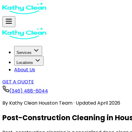
Services
Locations
About Us
GET A QUOTE
(346) 488-6044
By
Kathy Clean Houston Team
·
Updated
April 2026
Post-Construction Cleaning in Hous