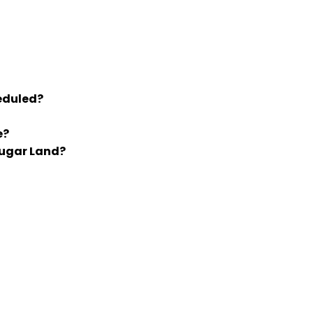
eduled?
e?
Sugar Land?