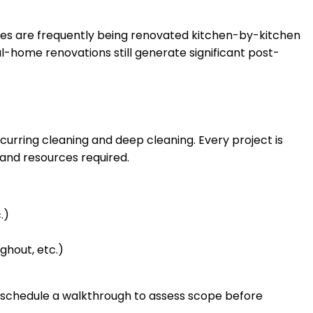
mes are frequently being renovated kitchen-by-kitchen
home renovations still generate significant post-
curring cleaning and deep cleaning. Every project is
 and resources required.
.)
ghout, etc.)
n schedule a walkthrough to assess scope before