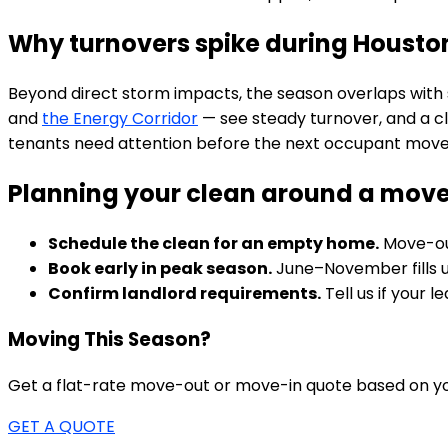
Why turnovers spike during Housto
Beyond direct storm impacts, the season overlaps with 
and
the Energy Corridor
— see steady turnover, and a c
tenants need attention before the next occupant moves
Planning your clean around a mov
Schedule the clean for an empty home.
Move-out
Book early in peak season.
June–November fills up
Confirm landlord requirements.
Tell us if your 
Moving This Season?
Get a flat-rate move-out or move-in quote based on yo
GET A QUOTE