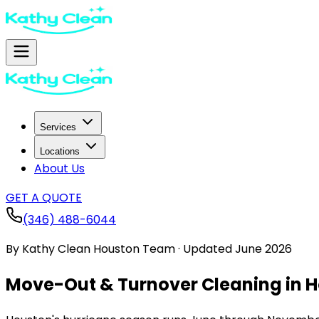
Services
Locations
About Us
GET A QUOTE
(346) 488-6044
By
Kathy Clean Houston Team
·
Updated
June 2026
Move-Out & Turnover Cleaning in H