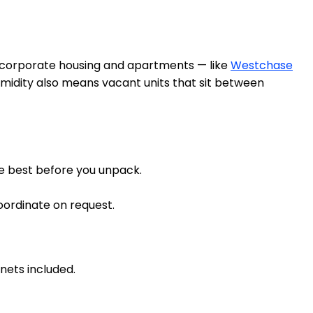
f corporate housing and apartments — like
Westchase
midity also means vacant units that sit between
re best before you unpack.
oordinate on request.
nets included.