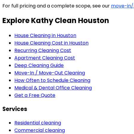
For full pricing and a complete scope, see our
move-in/
Explore Kathy Clean Houston
House Cleaning in Houston
House Cleaning Cost in Houston
Recurring Cleaning Cost
Apartment Cleaning Cost
Deep Cleaning Guide
Move-In / Move-Out Cleaning
How Often to Schedule Cleaning
Medical & Dental Office Cleaning
Get a Free Quote
Services
Residential cleaning
Commercial cleaning