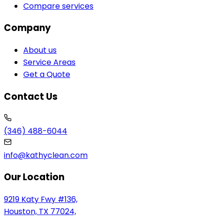
Compare services
Company
About us
Service Areas
Get a Quote
Contact Us
(346) 488-6044
info@kathyclean.com
Our Location
9219 Katy Fwy #136,
Houston, TX 77024,