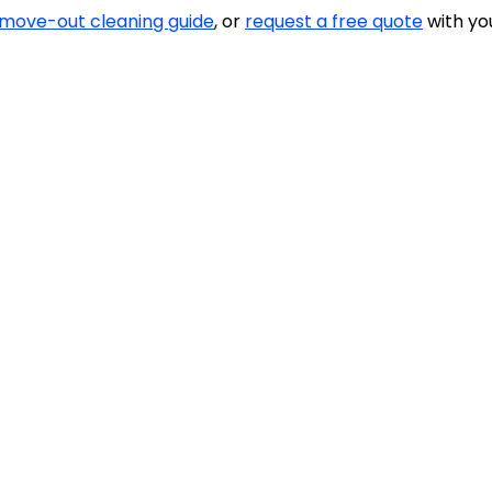
move-out cleaning guide
, or
request a free quote
with yo