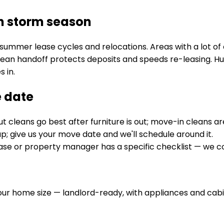
n storm season
summer lease cycles and relocations. Areas with a lot o
lean handoff protects deposits and speeds re-leasing. Hu
 in.
e date
 cleans go best after furniture is out; move-in cleans a
; give us your move date and we'll schedule around it.
lease or property manager has a specific checklist — we c
ur home size — landlord-ready, with appliances and cabi