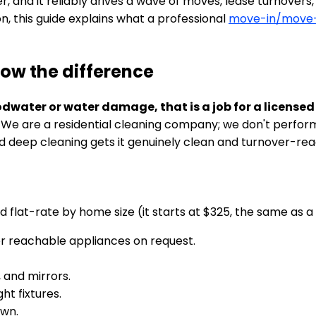
and it reliably drives a wave of moves, lease turnovers, 
on, this guide explains what a professional
move-in/move-
now the difference
oodwater or water damage, that is a job for a licen
. We are a residential cleaning company; we don't perfor
d deep cleaning gets it genuinely clean and turnover-rea
d flat-rate by home size (it starts at $325, the same as a
her reachable appliances on request.
, and mirrors.
ht fixtures.
own.