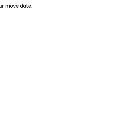
ur move date.