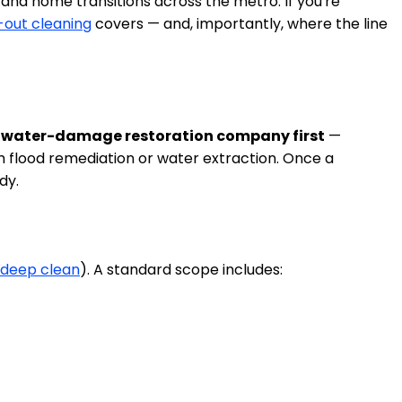
and home transitions across the metro. If you're
out cleaning
covers — and, importantly, where the line
sed water-damage restoration company first
—
m flood remediation or water extraction. Once a
dy.
deep clean
). A standard scope includes: