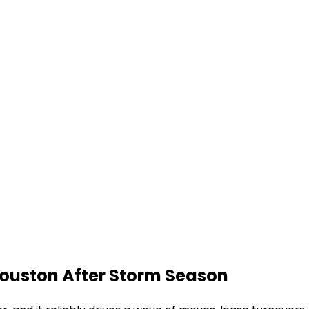
ouston After Storm Season