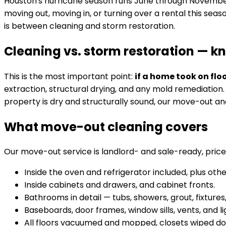
Houston's hurricane season runs June through November, 
moving out, moving in, or turning over a rental this seas
is between cleaning and storm restoration.
Cleaning vs. storm restoration — k
This is the most important point:
if a home took on fl
extraction, structural drying, and any mold remediation
property is dry and structurally sound, our move-out an
What move-out cleaning covers
Our move-out service is landlord- and sale-ready, price
Inside the oven and refrigerator included, plus ot
Inside cabinets and drawers, and cabinet fronts.
Bathrooms in detail — tubs, showers, grout, fixtures
Baseboards, door frames, window sills, vents, and lig
All floors vacuumed and mopped, closets wiped d