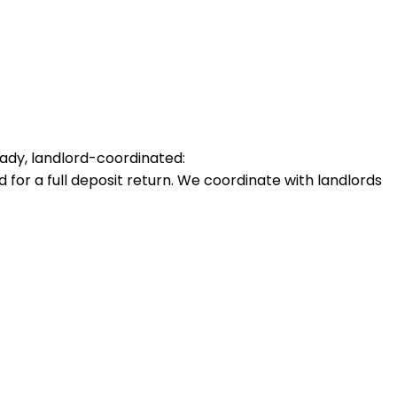
ady, landlord-coordinated:
for a full deposit return. We coordinate with landlords