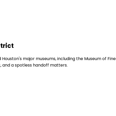
trict
 Houston's major museums, including the Museum of Fine
, and a spotless handoff matters.