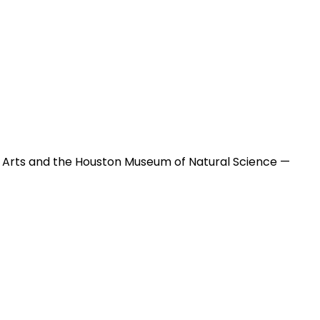
 Arts and the Houston Museum of Natural Science —