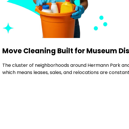
Move Cleaning Built for Museum Dis
The cluster of neighborhoods around Hermann Park and
which means leases, sales, and relocations are constant