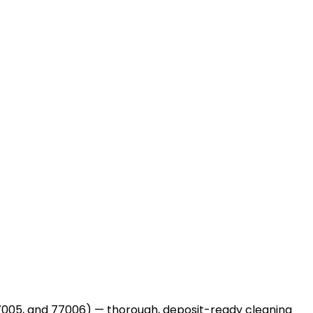
005, and 77006) — thorough, deposit-ready cleaning