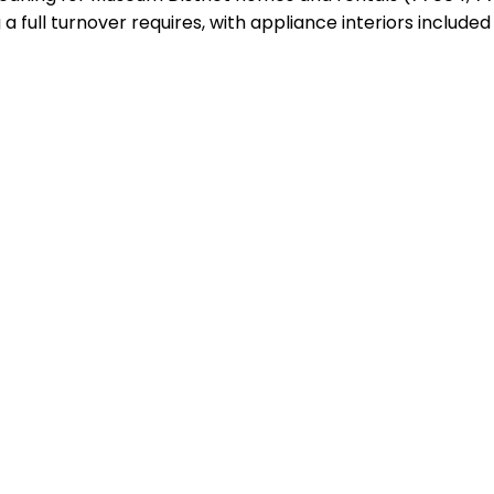
a full turnover requires, with appliance interiors include