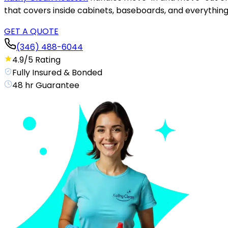
that covers inside cabinets, baseboards, and everything 
GET A QUOTE
(346) 488-6044
4.9/5 Rating
Fully Insured & Bonded
48 hr Guarantee