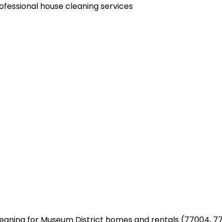
aning for Museum District homes and rentals (77004, 77