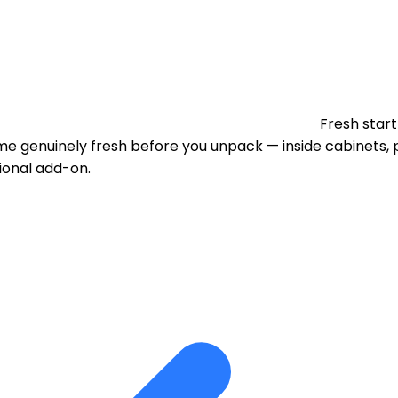
Fresh start
 genuinely fresh before you unpack — inside cabinets, p
tional add-on.