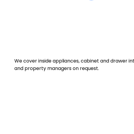
We cover inside appliances, cabinet and drawer int
and property managers on request.