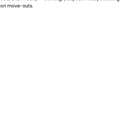
d on move-outs.