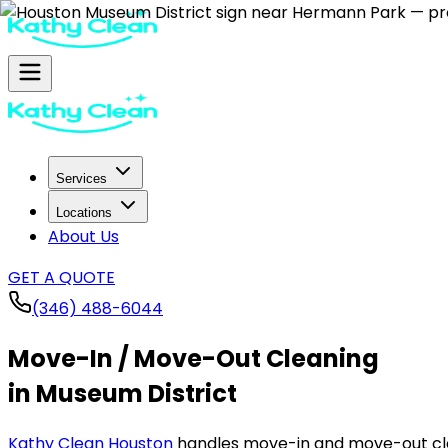
Services
Locations
About Us
GET A QUOTE
(346) 488-6044
Move-In / Move-Out Cleaning
in Museum District
Kathy Clean Houston
handles move-in and move-out cle