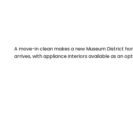
A move-in clean makes a new Museum District home
arrives, with appliance interiors available as an op