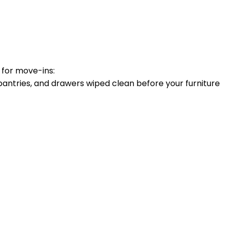
 for move-ins:
antries, and drawers wiped clean before your furniture