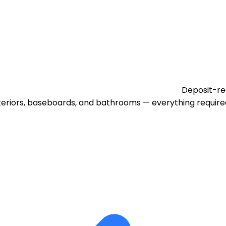
Deposit-re
eriors, baseboards, and bathrooms — everything required 