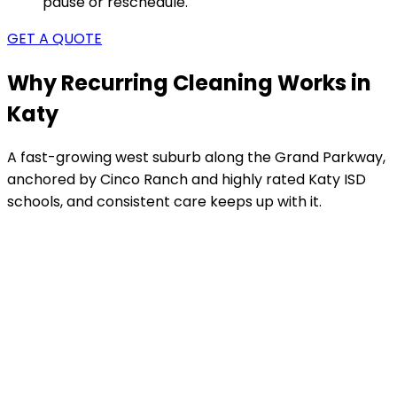
pause or reschedule.
GET A QUOTE
Why Recurring Cleaning Works in
Katy
A fast-growing west suburb along the Grand Parkway,
anchored by Cinco Ranch and highly rated Katy ISD
schools, and consistent care keeps up with it.