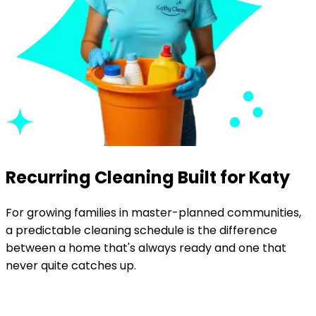
Recurring Cleaning Built for Katy
For growing families in master-planned communities,
a predictable cleaning schedule is the difference
between a home that's always ready and one that
never quite catches up.