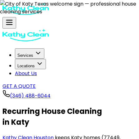
Services
Locations
About Us
GET A QUOTE
(346) 488-6044
Recurring House Cleaning
in Katy
Kathy Clean Houston
keeps Katy homes (77449,