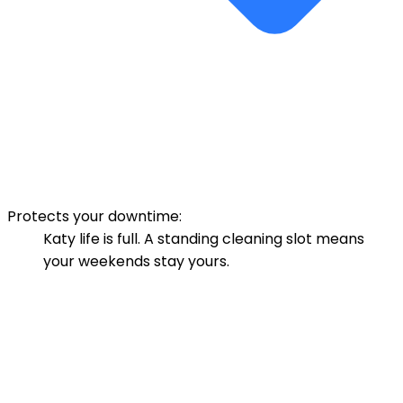
Protects your downtime:
Katy life is full. A standing cleaning slot means
your weekends stay yours.