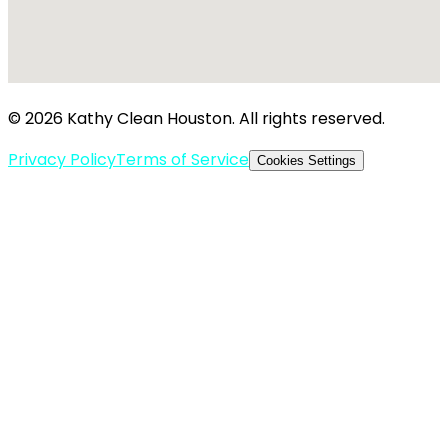
© 2026 Kathy Clean Houston. All rights reserved.
Privacy Policy
Terms of Service
Cookies Settings