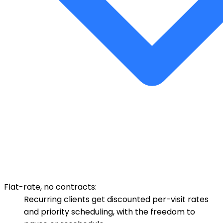
Flat-rate, no contracts:
Recurring clients get discounted per-visit rates
and priority scheduling, with the freedom to