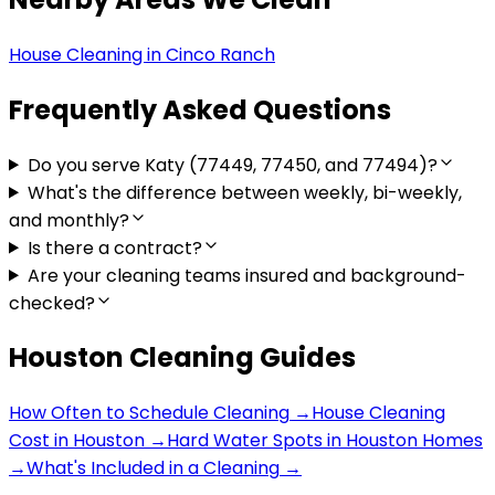
House Cleaning in
Cinco Ranch
Frequently Asked Questions
Do you serve Katy (77449, 77450, and 77494)?
What's the difference between weekly, bi-weekly,
and monthly?
Is there a contract?
Are your cleaning teams insured and background-
checked?
Houston Cleaning Guides
How Often to Schedule Cleaning
→
House Cleaning
Cost in Houston
→
Hard Water Spots in Houston Homes
→
What's Included in a Cleaning
→