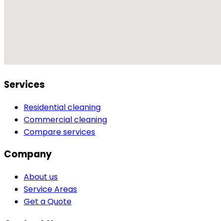
Services
Residential cleaning
Commercial cleaning
Compare services
Company
About us
Service Areas
Get a Quote