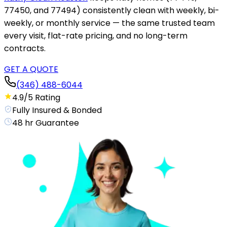
77450, and 77494) consistently clean with weekly, bi-
weekly, or monthly service — the same trusted team
every visit, flat-rate pricing, and no long-term
contracts.
GET A QUOTE
(346) 488-6044
4.9/5 Rating
Fully Insured & Bonded
48 hr Guarantee