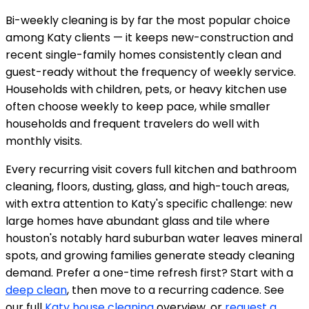
Bi-weekly cleaning is by far the most popular choice
among Katy clients — it keeps new-construction and
recent single-family homes consistently clean and
guest-ready without the frequency of weekly service.
Households with children, pets, or heavy kitchen use
often choose weekly to keep pace, while smaller
households and frequent travelers do well with
monthly visits.
Every recurring visit covers full kitchen and bathroom
cleaning, floors, dusting, glass, and high-touch areas,
with extra attention to Katy's specific challenge: new
large homes have abundant glass and tile where
houston's notably hard suburban water leaves mineral
spots, and growing families generate steady cleaning
demand. Prefer a one-time refresh first? Start with a
deep clean
, then move to a recurring cadence. See
our full
Katy house cleaning
overview, or
request a