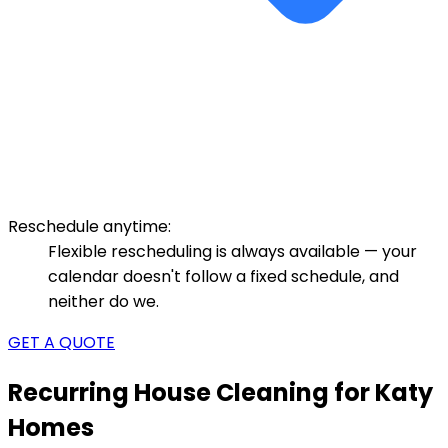
Reschedule anytime:
Flexible rescheduling is always available — your
calendar doesn't follow a fixed schedule, and
neither do we.
GET A QUOTE
Recurring House Cleaning for Katy
Homes