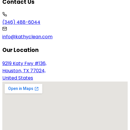
Contact Us
(346) 488-6044
info@kathyclean.com
Our Location
9219 Katy Fwy #136,
Houston, TX 77024,
United States