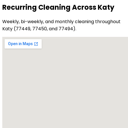
Recurring Cleaning Across Katy
Weekly, bi-weekly, and monthly cleaning throughout
Katy (77449, 77450, and 77494).