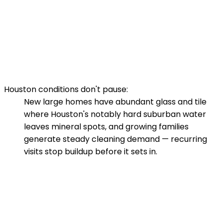
Houston conditions don't pause:
New large homes have abundant glass and tile
where Houston's notably hard suburban water
leaves mineral spots, and growing families
generate steady cleaning demand — recurring
visits stop buildup before it sets in.