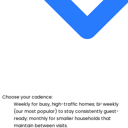
Choose your cadence:
Weekly for busy, high-traffic homes; bi-weekly
(our most popular) to stay consistently guest-
ready; monthly for smaller households that
maintain between visits.