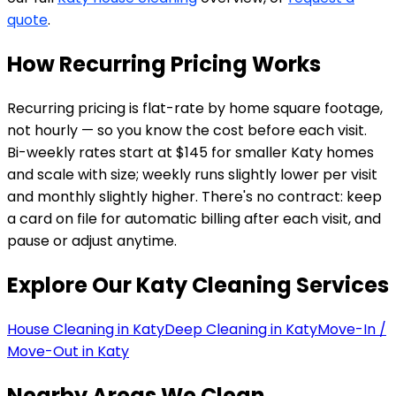
quote
.
How Recurring Pricing Works
Recurring pricing is flat-rate by home square footage,
not hourly — so you know the cost before each visit.
Bi-weekly rates start at $145 for smaller Katy homes
and scale with size; weekly runs slightly lower per visit
and monthly slightly higher. There's no contract: keep
a card on file for automatic billing after each visit, and
pause or adjust anytime.
Explore Our
Katy
Cleaning Services
House Cleaning in Katy
Deep Cleaning in Katy
Move-In /
Move-Out in Katy
Nearby Areas We Clean