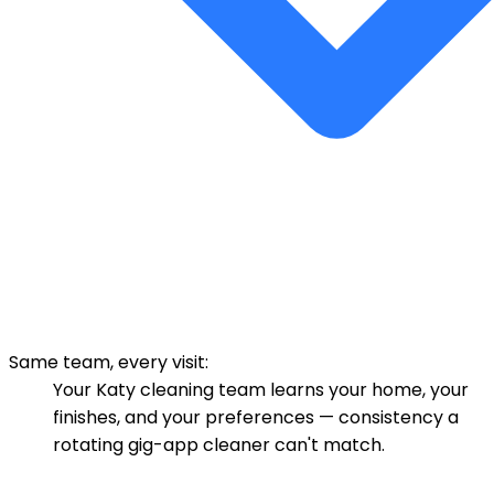
Same team, every visit:
Your Katy cleaning team learns your home, your
finishes, and your preferences — consistency a
rotating gig-app cleaner can't match.